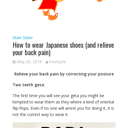
Main Slider
How to wear Japanese shoes (and relieve
your back pain)
May 20, 2018
montjoie
Relieve your back pain by correcting your posture
Two teeth geta:
The first time you will see your geta you might be
tempted to wear them as they where a kind of oriental
flip-flops. Even if no one will arrest you for doing it, it is
not the correct way to wear it.