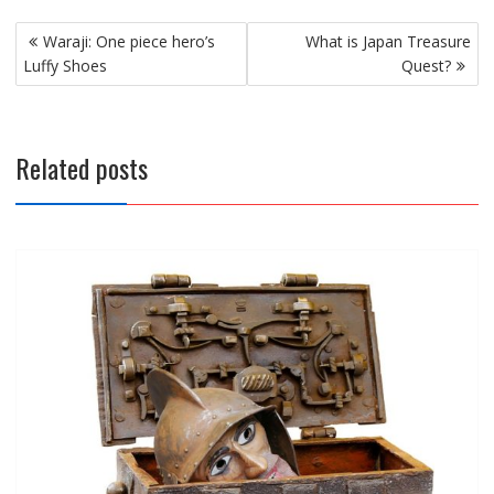
Post
Waraji: One piece hero’s
What is Japan Treasure
navigation
Luffy Shoes
Quest?
Related posts