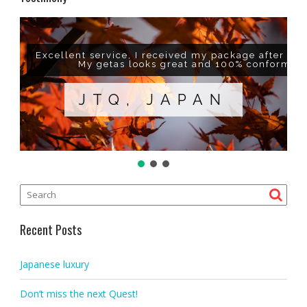
Excellent service, I received my package after a w
My getas looks great and 100% conform to
JTQ, JAPAN
Recent Posts
Japanese luxury
Don’t miss the next Quest!