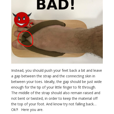
Instead, you should push your feet back a bit and leave
a gap between the strap and the connecting skin in
between your toes. Ideally, the gap should be just wide
enough for the tip of your little finger to fit through.
The middle of the strap should also remain raised and
not bent or twisted, in order to keep the material off
the top of your foot. And know try not falling back…
Ok?! Here you are.