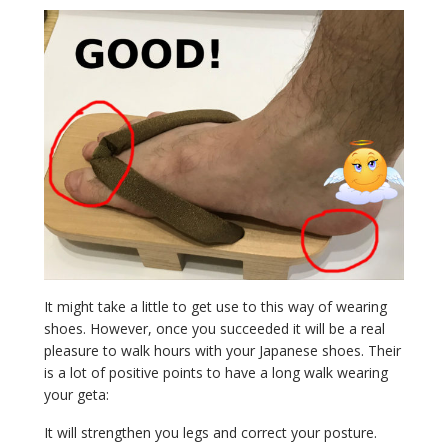
It might take a little to get use to this way of wearing
shoes. However, once you succeeded it will be a real
pleasure to walk hours with your Japanese shoes. Their
is a lot of positive points to have a long walk wearing
your geta:
It will strengthen you legs and correct your posture.