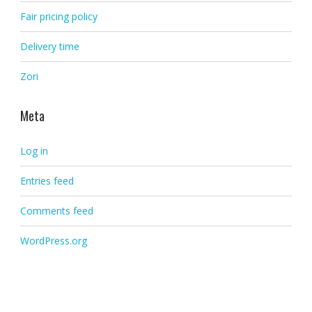
Fair pricing policy
Delivery time
Zori
Meta
Log in
Entries feed
Comments feed
WordPress.org