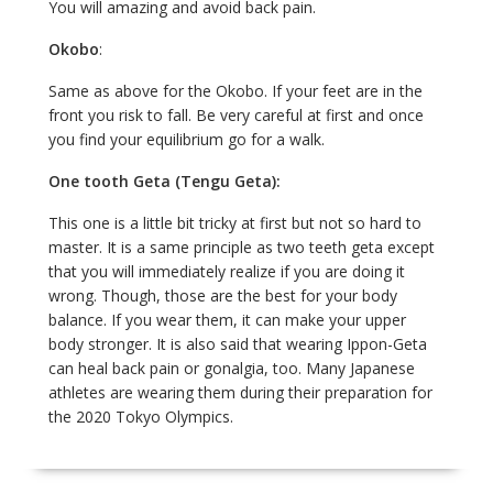
You will amazing and avoid back pain.
Okobo
:
Same as above for the Okobo. If your feet are in the
front you risk to fall. Be very careful at first and once
you find your equilibrium go for a walk.
One tooth Geta (Tengu Geta):
This one is a little bit tricky at first but not so hard to
master. It is a same principle as two teeth geta except
that you will immediately realize if you are doing it
wrong. Though, those are the best for your body
balance. If you wear them, it can make your upper
body stronger. It is also said that wearing Ippon-Geta
can heal back pain or gonalgia, too. Many Japanese
athletes are wearing them during their preparation for
the 2020 Tokyo Olympics.