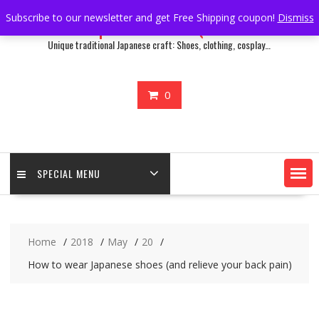
Skip
Subscribe to our newsletter and get Free Shipping coupon!
Dismiss
Japan Treasure Quest
to
content
Unique traditional Japanese craft: Shoes, clothing, cosplay…
0
SPECIAL MENU
Home
2018
May
20
How to wear Japanese shoes (and relieve your back pain)