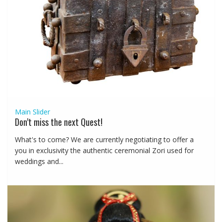
Main Slider
Don’t miss the next Quest!
What's to come? We are currently negotiating to offer a
you in exclusivity the authentic ceremonial Zori used for
weddings and...