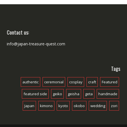
Contact us:
info@japan-treasure-quest.com
Tags
authentic
ceremonial
cosplay
craft
Featured
featured side
geiko
geisha
geta
handmade
Japan
kimono
kyoto
okobo
wedding
zori