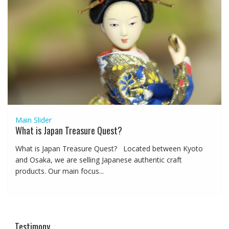
Main Slider
What is Japan Treasure Quest?
What is Japan Treasure Quest? Located between Kyoto
and Osaka, we are selling Japanese authentic craft
products. Our main focus...
Testimony