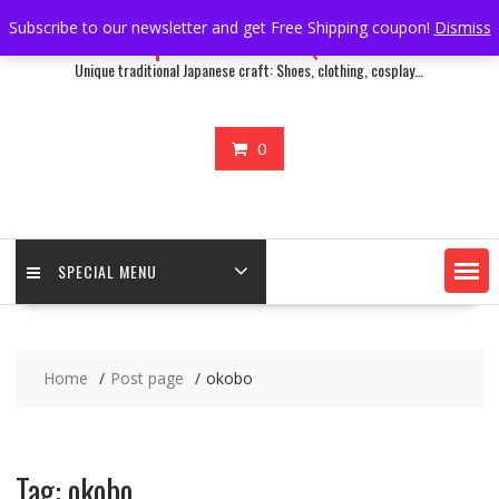
Skip
Subscribe to our newsletter and get Free Shipping coupon!
Dismiss
Japan Treasure Quest
to
content
Unique traditional Japanese craft: Shoes, clothing, cosplay…
0
SPECIAL MENU
Home
Post page
okobo
Tag:
okobo