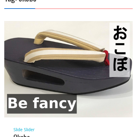
Slide Slider