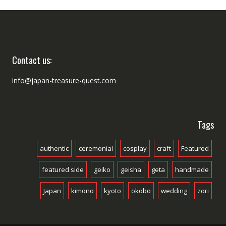
Contact us:
info@japan-treasure-quest.com
Tags
authentic
ceremonial
cosplay
craft
Featured
featured side
geiko
geisha
geta
handmade
Japan
kimono
kyoto
okobo
wedding
zori