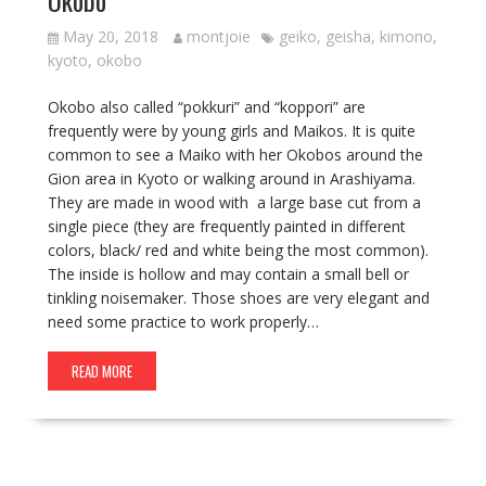
Okobo
May 20, 2018
montjoie
geiko
,
geisha
,
kimono
,
kyoto
,
okobo
Okobo also called “pokkuri” and “koppori” are
frequently were by young girls and Maikos. It is quite
common to see a Maiko with her Okobos around the
Gion area in Kyoto or walking around in Arashiyama.
They are made in wood with a large base cut from a
single piece (they are frequently painted in different
colors, black/ red and white being the most common).
The inside is hollow and may contain a small bell or
tinkling noisemaker. Those shoes are very elegant and
need some practice to work properly…
READ MORE