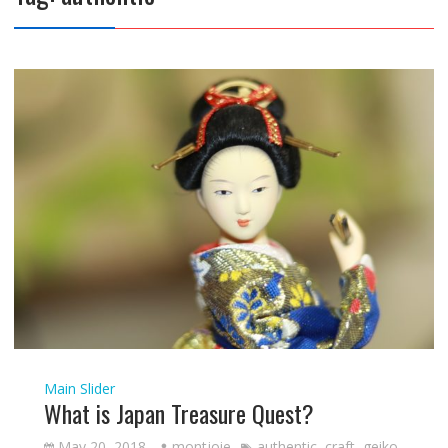
Main Slider
What is Japan Treasure Quest?
May 20, 2018
montjoie
authentic
,
craft
,
geiko
,