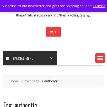
Skip
Subscribe to our newsletter and get Free Shipping coupon!
Dismiss
Japan Treasure Quest
to
content
Unique traditional Japanese craft: Shoes, clothing, cosplay…
0
SPECIAL MENU
Home
Post page
authentic
Tag:
authentic