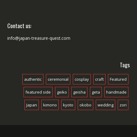
Contact us:
info@japan-treasure-quest.com
Tags
authentic
ceremonial
cosplay
craft
Featured
featured side
geiko
geisha
geta
handmade
Japan
kimono
kyoto
okobo
wedding
zori