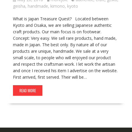
geisha
,
handmade
,
kimono
,
kyoto
What is Japan Treasure Quest? Located between
Kyoto and Osaka, we are selling Japanese authentic
craft products. Our main focus is on footwear.
Concept: Very easy. We sell rare products, hand made,
made in Japan. The best only. By nature all of our
products are unique, handmade. We sale at a very
small scale, to people who will enjoyed our product
and respect the craftsman work. I let work the artisan
and once I received his item I advertise on the website.
First arrived, first served. Their will be…
READ MORE